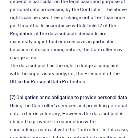
depend in particular on the legal basis and purpose of
personal data processing by the Controller. The above
rights can be used free of charge not often than once
per 6 months. In accordance with Article 12 of the
Regulation, if the data subject’s demands are
manifestly unjustified or excessive, in particular
because of its continuing nature, the Controller may
charge a fee.
The data subject has the right to lodge a complaint
with the supervisory body, i.e. the President of the
Office for Personal Data Protection.
(7) Obligation or no obligation to provide personal data
Using the Controller’s services and providing personal
data to him is voluntary. However, the data subject is
obliged to provide it in connection with:
concluding a contract with the Controller – in this case,
providing personal data is a contractual condition and