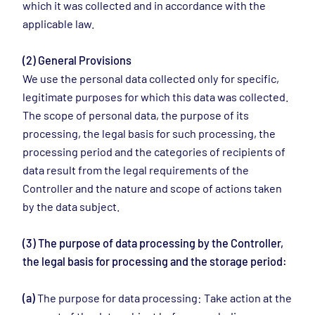
which it was collected and in accordance with the
applicable law.
(2) General Provisions
We use the personal data collected only for specific,
legitimate purposes for which this data was collected.
The scope of personal data, the purpose of its
processing, the legal basis for such processing, the
processing period and the categories of recipients of
data result from the legal requirements of the
Controller and the nature and scope of actions taken
by the data subject.
(3) The purpose of data processing by the Controller,
the legal basis for processing and the storage period:
(a)
The purpose for data processing: Take action at the