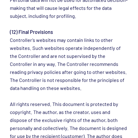
making that will cause legal effects for the data
subject, including for profiling.
(12) Final Provisions
Controller’s websites may contain links to other
websites. Such websites operate independently of
the Controller and are not supervised by the
Controller in any way. The Controller recommends
reading privacy policies after going to other websites.
The Controller is not responsible for the principles of
data handling on these websites.
All rights reserved. This document is protected by
copyright. The author, as the creator, uses and
dispose of the exclusive rights of the author, both
personally and collectively. The document is designed
for use by the recipient (customer). The author does