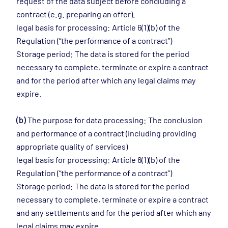
request of the data subject before concluding a
contract (e.g. preparing an offer).
legal basis for processing: Article 6(1)(b) of the
Regulation (“the performance of a contract”)
Storage period: The data is stored for the period
necessary to complete, terminate or expire a contract
and for the period after which any legal claims may
expire.
(b)
The purpose for data processing: The conclusion
and performance of a contract (including providing
appropriate quality of services)
legal basis for processing: Article 6(1)(b) of the
Regulation (“the performance of a contract”)
Storage period: The data is stored for the period
necessary to complete, terminate or expire a contract
and any settlements and for the period after which any
legal claims may expire.