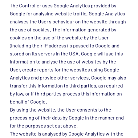
The Controller uses Google Analytics provided by
Google for analysing website traffic. Google Analytics
analyses the User’s behaviour on the website through
the use of cookies. The information generated by
cookies on the use of the website by the User
(including their IP address) is passed to Google and
stored on its servers in the USA. Google will use this
information to analyse the use of websites by the
User, create reports for the websites using Google
Analytics and provide other services. Google may also
transfer this information to third parties, as required
by law, or if third parties process this information on
behalf of Google.
By using the website, the User consents to the
processing of their data by Google in the manner and
for the purposes set out above.
The website is analysed by Google Analytics with the