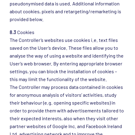
pseudonymised data is used. Additional information
about cookies, pixels and retargeting/remarketing is
provided below.
8.3
Cookies
The Controller’s websites use cookies i.e. text files
saved on the User’s device. These files allow you to
analyse the way of using a website and identifying the
User’s web browser. By entering appropriate browser
settings, you can block the installation of cookies –
this may limit the functionality of the website.
The Controller may process data contained in cookies
for anonymous analysis of visitors’ activities, study
their behaviour (e.g. opening specific websites) in
order to provide them with advertisements tailored to
their expected interests, also when they visit other
partner websites of Google Inc. and Facebook Ireland
Ltd. advertising network and to improve the