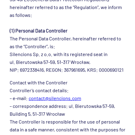
hereinafter referred to as the “Regulation”, we inform
as follows:
(1) Personal Data Controller
The Personal Data Controller, hereinafter referred to
as the “Controller”, is:
Silencions Sp. z o.o. with its registered seat in
ul. Bierutowska 57-59, 51-317 Wrocław,
NIP: 6972338416, REGON: 367961695, KRS: 0000690121
Contact with the Controller
Controller’s contact details:
– e-mail:
contact@silencions.com
– correspondence address: ul. Bierutowska 57-59,
Building 5, 51-317 Wrocław
The Controller is responsible for the use of personal
data in a safe manner, consistent with the purposes for