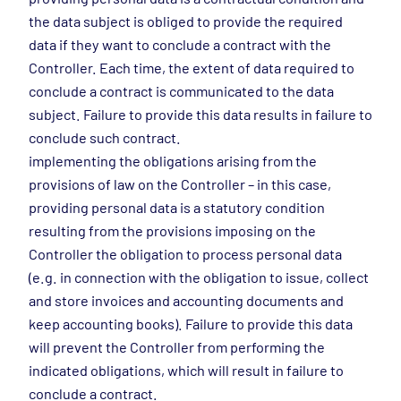
the data subject is obliged to provide the required
data if they want to conclude a contract with the
Controller. Each time, the extent of data required to
conclude a contract is communicated to the data
subject. Failure to provide this data results in failure to
conclude such contract.
implementing the obligations arising from the
provisions of law on the Controller – in this case,
providing personal data is a statutory condition
resulting from the provisions imposing on the
Controller the obligation to process personal data
(e.g. in connection with the obligation to issue, collect
and store invoices and accounting documents and
keep accounting books). Failure to provide this data
will prevent the Controller from performing the
indicated obligations, which will result in failure to
conclude a contract.