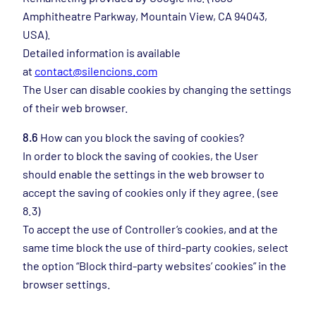
Amphitheatre Parkway, Mountain View, CA 94043,
USA).
Detailed information is available
at
contact@silencions.com
The User can disable cookies by changing the settings
of their web browser.
8.6
How can you block the saving of cookies?
In order to block the saving of cookies, the User
should enable the settings in the web browser to
accept the saving of cookies only if they agree. (see
8.3)
To accept the use of Controller’s cookies, and at the
same time block the use of third-party cookies, select
the option “Block third-party websites’ cookies” in the
browser settings.