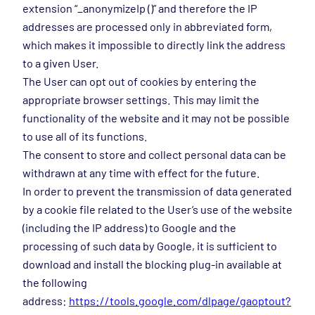
extension “_anonymizeIp ()” and therefore the IP
addresses are processed only in abbreviated form,
which makes it impossible to directly link the address
to a given User.
The User can opt out of cookies by entering the
appropriate browser settings. This may limit the
functionality of the website and it may not be possible
to use all of its functions.
The consent to store and collect personal data can be
withdrawn at any time with effect for the future.
In order to prevent the transmission of data generated
by a cookie file related to the User’s use of the website
(including the IP address) to Google and the
processing of such data by Google, it is sufficient to
download and install the blocking plug-in available at
the following
address:
https://tools.google.com/dlpage/gaoptout?