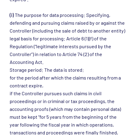
(i)
The purpose for data processing: Specifying,
defending and pursuing claims raised by or against the
Controller (including the sale of debt to another entity)
legal basis for processing: Article 6 (1)(f) of the
Regulation (“legitimate interests pursued by the
Controller”) in relation to Article 74 (2) of the
Accounting Act.
Storage period: The data is stored:
for the period after which the claims resulting from a
contract expire,
if the Controller pursues such claims in civil
proceedings or in criminal or tax proceedings, the
accounting proofs (which may contain personal data)
must be kept “for 5 years from the beginning of the
year following the fiscal year in which operations,
transactions and proceedings were finally finished,