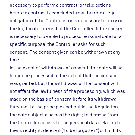
necessary to perform a contract, or take actions
before a contract is concluded, results from a legal
obligation of the Controller or is necessary to carry out
the legitimate interest of the Controller. If the consent
is necessary to be able to process personal data for a
specific purpose, the Controller asks for such
consent. The consent given can be withdrawn at any
time.
In the event of withdrawal of consent, the data will no
longer be processed to the extent that the consent
was granted, but the withdrawal of the consent will
not affect the lawfulness of the processing, which was
made on the basis of consent before its withdrawal.
Pursuant to the principles set out in the Regulation,
the data subject also has the right: to demand from
the Controller access to the personal data relating to
them, rectify it, delete it (“to be forgotten”) or limit its