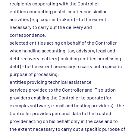
recipients cooperating with the Controller:
entities conducting postal, courier and similar
activities (e.g. courier brokers) – to the extent
necessary to carry out the delivery and
correspondence,
selected entities acting on behalf of the Controller
when handling accounting, tax, advisory, legal and
debt recovery matters (including entities purchasing
debt) – to the extent necessary to carry out a specific
purpose of processing,
entities providing technical assistance
services provided to the Controller and IT solution
providers enabling the Controller to operate (for
example, software, e-mail and hosting providers) – the
Controller provides personal data to the trusted
provider acting on his behalf only in the case and to
the extent necessary to carry out a specific purpose of