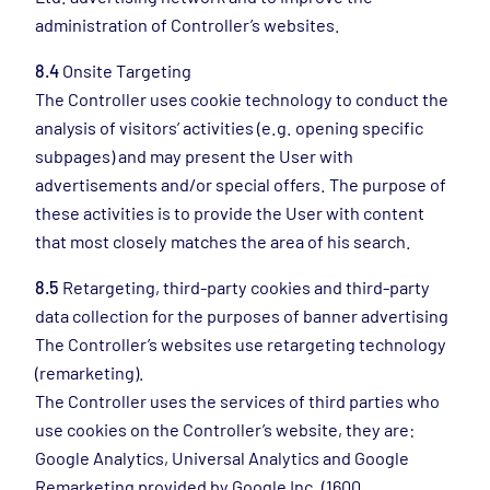
administration of Controller’s websites.
8.4
Onsite Targeting
The Controller uses cookie technology to conduct the
analysis of visitors’ activities (e.g. opening specific
subpages) and may present the User with
advertisements and/or special offers. The purpose of
these activities is to provide the User with content
that most closely matches the area of his search.
8.5
Retargeting, third-party cookies and third-party
data collection for the purposes of banner advertising
The Controller’s websites use retargeting technology
(remarketing).
The Controller uses the services of third parties who
use cookies on the Controller’s website, they are:
Google Analytics, Universal Analytics and Google
Remarketing provided by Google Inc. (1600