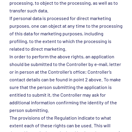
processing, to object to the processing, as well as to
transfer such data.
If personal data is processed for direct marketing
purposes, one can object at any time to the processing
of this data for marketing purposes, including
profiling, to the extent to which the processing is
related to direct marketing.
In order to perform the above rights, an application
should be submitted to the Controller by e-mail, letter
or in person at the Controller’s office; Controller’s
contact details can be found in point 2 above. To make
sure that the person submitting the application is
entitled to submit it, the Controller may ask for
additional information confirming the identity of the
person submitting.
The provisions of the Regulation indicate to what
extent each of these rights can be used. This will