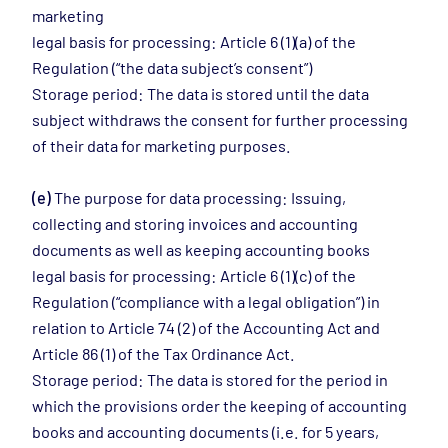
marketing
legal basis for processing: Article 6 (1)(a) of the
Regulation (“the data subject’s consent”)
Storage period: The data is stored until the data
subject withdraws the consent for further processing
of their data for marketing purposes.
(e)
The purpose for data processing: Issuing,
collecting and storing invoices and accounting
documents as well as keeping accounting books
legal basis for processing: Article 6 (1)(c) of the
Regulation (“compliance with a legal obligation”) in
relation to Article 74 (2) of the Accounting Act and
Article 86 (1) of the Tax Ordinance Act.
Storage period: The data is stored for the period in
which the provisions order the keeping of accounting
books and accounting documents (i.e. for 5 years,