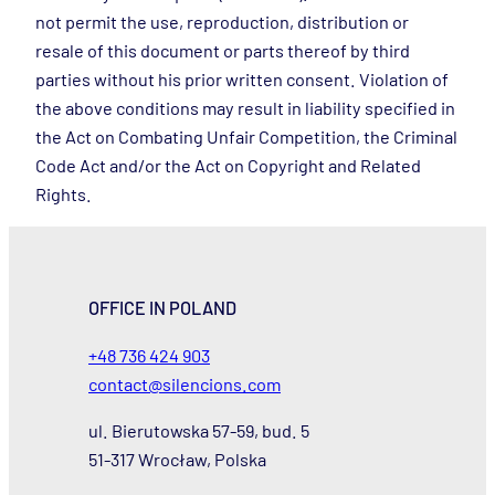
not permit the use, reproduction, distribution or
resale of this document or parts thereof by third
parties without his prior written consent. Violation of
the above conditions may result in liability specified in
the Act on Combating Unfair Competition, the Criminal
Code Act and/or the Act on Copyright and Related
Rights.
OFFICE IN POLAND
+48 736 424 903
contact@silencions.com
ul. Bierutowska 57-59, bud. 5
51-317 Wrocław, Polska