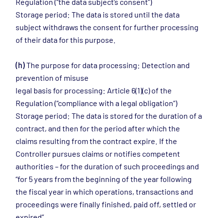
Regulation (“the data subject’s consent”)
Storage period: The data is stored until the data
subject withdraws the consent for further processing
of their data for this purpose.
(h)
The purpose for data processing: Detection and
prevention of misuse
legal basis for processing: Article 6(1)(c) of the
Regulation (“compliance with a legal obligation”)
Storage period: The data is stored for the duration of a
contract, and then for the period after which the
claims resulting from the contract expire. If the
Controller pursues claims or notifies competent
authorities – for the duration of such proceedings and
“for 5 years from the beginning of the year following
the fiscal year in which operations, transactions and
proceedings were finally finished, paid off, settled or
expired”.