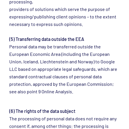
processing,
providers of solutions which serve the purpose of
expressing/publishing client opinions – to the extent
necessary to express such opinions.
(5) Transferring data outside the EEA
Personal data may be transferred outside the
European Economic Area (including the European
Union, Iceland, Liechtenstein and Norway) to Google
LLC based on appropriate legal safeguards, which are
standard contractual clauses of personal data
protection, approved by the European Commission;
see also point 9 Online Analysis.
(6) The rights of the data subject
The processing of personal data does not require any
consent if, among other things: the processing is