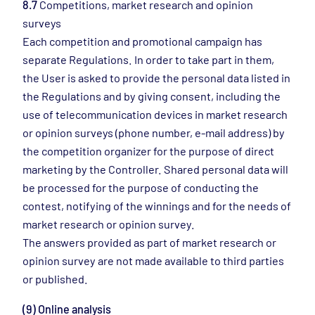
8.7
Competitions, market research and opinion
surveys
Each competition and promotional campaign has
separate Regulations. In order to take part in them,
the User is asked to provide the personal data listed in
the Regulations and by giving consent, including the
use of telecommunication devices in market research
or opinion surveys (phone number, e-mail address) by
the competition organizer for the purpose of direct
marketing by the Controller. Shared personal data will
be processed for the purpose of conducting the
contest, notifying of the winnings and for the needs of
market research or opinion survey.
The answers provided as part of market research or
opinion survey are not made available to third parties
or published.
(9) Online analysis