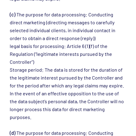
(c)
The purpose for data processing: Conducting
direct marketing (directing messages to carefully
selected individual clients, in individual contact in
order to obtain a direct response (reply))
legal basis for processing: Article 6 (1)(f) of the
Regulation (“legitimate interests pursued by the
Controller”)
Storage period: The data is stored for the duration of
the legitimate interest pursued by the Controller and
for the period after which any legal claims may expire.
In the event of an effective opposition to the use of
the data subject’s personal data, the Controller will no
longer process this data for direct marketing
purposes.
(d)
The purpose for data processing: Conducting