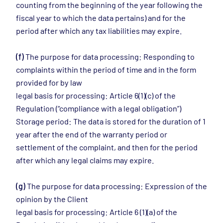
counting from the beginning of the year following the
fiscal year to which the data pertains) and for the
period after which any tax liabilities may expire.
(f)
The purpose for data processing: Responding to
complaints within the period of time and in the form
provided for by law
legal basis for processing: Article 6(1)(c) of the
Regulation (“compliance with a legal obligation”)
Storage period: The data is stored for the duration of 1
year after the end of the warranty period or
settlement of the complaint, and then for the period
after which any legal claims may expire.
(g)
The purpose for data processing: Expression of the
opinion by the Client
legal basis for processing: Article 6 (1)(a) of the