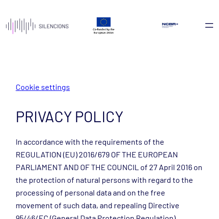
Skip
to
content
Cookie settings
PRIVACY POLICY
In accordance with the requirements of the
REGULATION (EU) 2016/679 OF THE EUROPEAN
PARLIAMENT AND OF THE COUNCIL of 27 April 2016 on
the protection of natural persons with regard to the
processing of personal data and on the free
movement of such data, and repealing Directive
95/46/EC (General Data Protection Regulation),