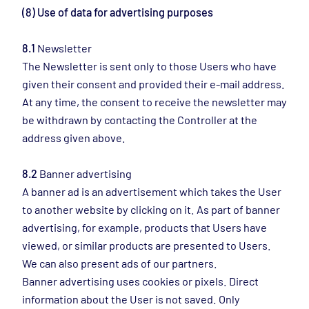
(8) Use of data for advertising purposes
8.1
Newsletter
The Newsletter is sent only to those Users who have
given their consent and provided their e-mail address.
At any time, the consent to receive the newsletter may
be withdrawn by contacting the Controller at the
address given above.
8.2
Banner advertising
A banner ad is an advertisement which takes the User
to another website by clicking on it. As part of banner
advertising, for example, products that Users have
viewed, or similar products are presented to Users.
We can also present ads of our partners.
Banner advertising uses cookies or pixels. Direct
information about the User is not saved. Only