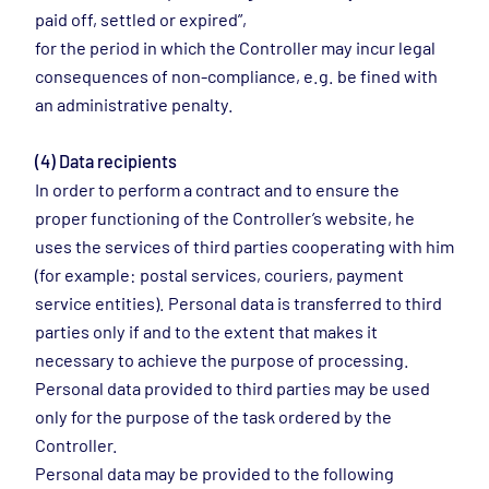
paid off, settled or expired”,
for the period in which the Controller may incur legal
consequences of non-compliance, e.g. be fined with
an administrative penalty.
(4) Data recipients
In order to perform a contract and to ensure the
proper functioning of the Controller’s website, he
uses the services of third parties cooperating with him
(for example: postal services, couriers, payment
service entities). Personal data is transferred to third
parties only if and to the extent that makes it
necessary to achieve the purpose of processing.
Personal data provided to third parties may be used
only for the purpose of the task ordered by the
Controller.
Personal data may be provided to the following