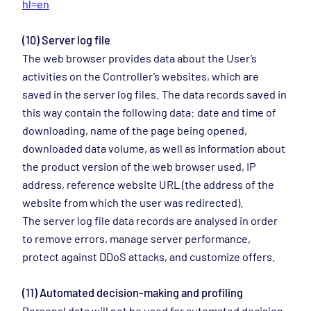
hl=en
(10) Server log file
The web browser provides data about the User’s
activities on the Controller’s websites, which are
saved in the server log files. The data records saved in
this way contain the following data: date and time of
downloading, name of the page being opened,
downloaded data volume, as well as information about
the product version of the web browser used, IP
address, reference website URL (the address of the
website from which the user was redirected).
The server log file data records are analysed in order
to remove errors, manage server performance,
protect against DDoS attacks, and customize offers.
(11) Automated decision-making and profiling
Personal data will not be used for automated decision-