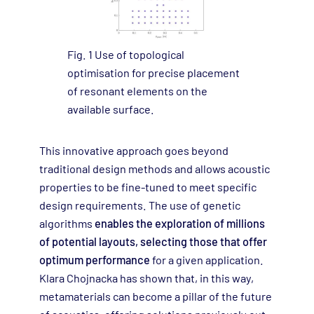
Fig. 1 Use of topological
optimisation for precise placement
of resonant elements on the
available surface.
This innovative approach goes beyond
traditional design methods and allows acoustic
properties to be fine-tuned to meet specific
design requirements. The use of genetic
algorithms
enables the exploration of millions
of potential layouts, selecting those that offer
optimum performance
for a given application.
Klara Chojnacka has shown that, in this way,
metamaterials can become a pillar of the future