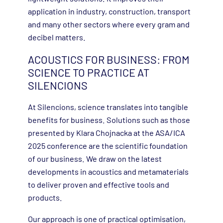
application in industry, construction, transport
and many other sectors where every gram and
decibel matters.
ACOUSTICS FOR BUSINESS: FROM
SCIENCE TO PRACTICE AT
SILENCIONS
At Silencions, science translates into tangible
benefits for business. Solutions such as those
presented by Klara Chojnacka at the ASA/ICA
2025 conference are the scientific foundation
of our business. We draw on the latest
developments in acoustics and metamaterials
to deliver proven and effective tools and
products.
Our approach is one of practical optimisation,