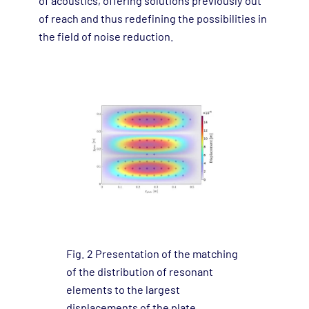
of acoustics, offering solutions previously out
of reach and thus redefining the possibilities in
the field of noise reduction.
Fig. 2 Presentation of the matching
of the distribution of resonant
elements to the largest
displacements of the plate