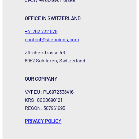
OFFICE IN SWITZERLAND
+41 762 732 878
contact@silencions.com
Zürcherstrasse 46
8952 Schlieren, Switzerland
OUR COMPANY
VAT EU: PL6972338416
KRS: 0000690121
REGON: 367961695
PRIVACY POLICY