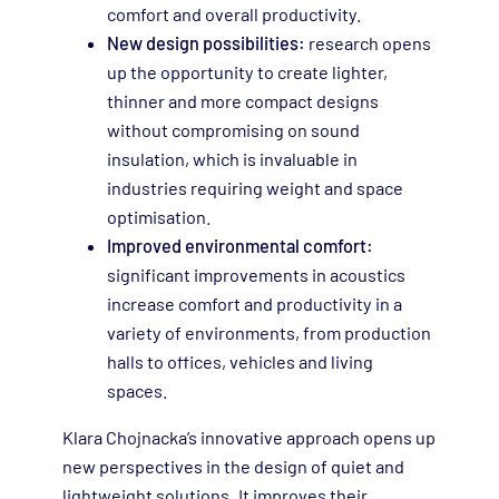
comfort and overall productivity.
New design possibilities:
research opens
up the opportunity to create lighter,
thinner and more compact designs
without compromising on sound
insulation, which is invaluable in
industries requiring weight and space
optimisation.
Improved environmental comfort:
significant improvements in acoustics
increase comfort and productivity in a
variety of environments, from production
halls to offices, vehicles and living
spaces.
Klara Chojnacka’s innovative approach opens up
new perspectives in the design of quiet and
lightweight solutions. It improves their