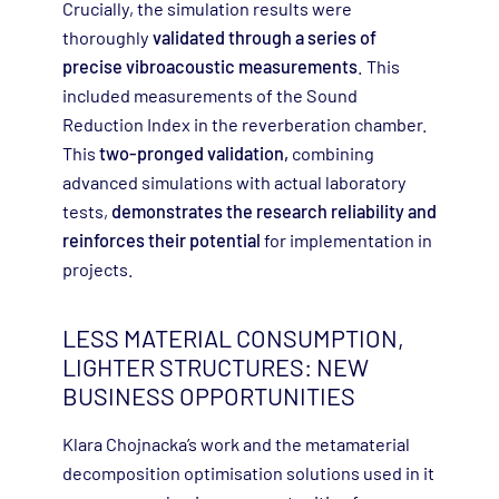
Crucially, the simulation results were
thoroughly
validated through a series of
precise vibroacoustic measurements
. This
included measurements of the Sound
Reduction Index in the reverberation chamber.
This
two-pronged validation,
combining
advanced simulations with actual laboratory
tests,
demonstrates the research reliability and
reinforces their potential
for implementation in
projects.
LESS MATERIAL CONSUMPTION,
LIGHTER STRUCTURES: NEW
BUSINESS OPPORTUNITIES
Klara Chojnacka’s work and the metamaterial
decomposition optimisation solutions used in it