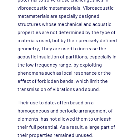
vibroacoustic metamaterials. Vibroacoustic
metamaterials are specially designed
structures whose mechanical and acoustic
properties are not determined by the type of
materials used, but by their precisely defined
geometry. They are used to increase the
acoustic insulation of partitions, especially in
the low frequency range, by exploiting
phenomena such as local resonance or the
effect of forbidden bands, which limit the
transmission of vibrations and sound.
Their use to date, often based on a
homogeneous and periodic arrangement of
elements, has not allowed them to unleash
their full potential. As a result, a large part of
their properties remained unused.