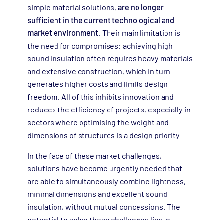
simple material solutions,
are no longer
sufficient in the current technological and
market environment
. Their main limitation is
the need for compromises: achieving high
sound insulation often requires heavy materials
and extensive construction, which in turn
generates higher costs and limits design
freedom. All of this inhibits innovation and
reduces the efficiency of projects, especially in
sectors where optimising the weight and
dimensions of structures is a design priority.
In the face of these market challenges,
solutions have become urgently needed that
are able to simultaneously combine lightness,
minimal dimensions and excellent sound
insulation, without mutual concessions. The
potential to solve these challenges lies in