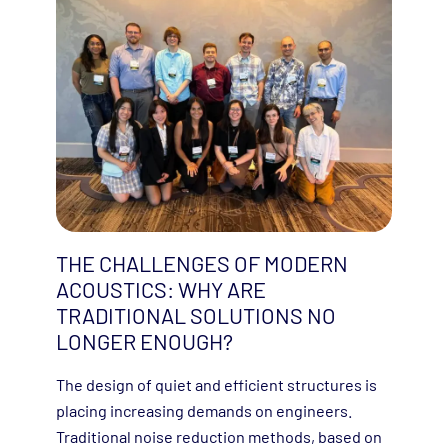
THE CHALLENGES OF MODERN
ACOUSTICS: WHY ARE
TRADITIONAL SOLUTIONS NO
LONGER ENOUGH?
The design of quiet and efficient structures is
placing increasing demands on engineers.
Traditional noise reduction methods, based on