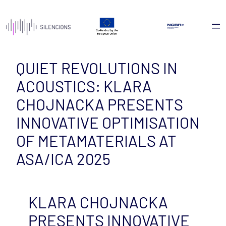
Skip
to
content
QUIET REVOLUTIONS IN
ACOUSTICS: KLARA
CHOJNACKA PRESENTS
INNOVATIVE OPTIMISATION
OF METAMATERIALS AT
ASA/ICA 2025
KLARA CHOJNACKA
PRESENTS INNOVATIVE