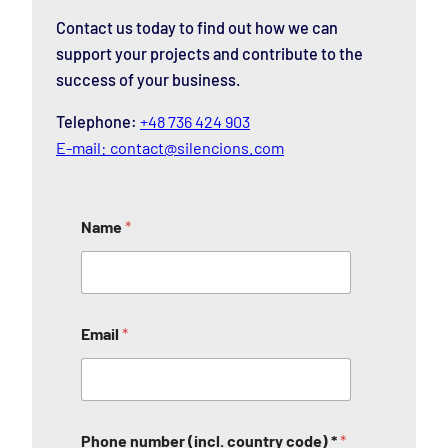
Contact us today to find out how we can
support your projects and contribute to the
success of your business.
Telephone:
+48 736 424 903
E-mail:
contact@silencions.com
Name
*
Email
*
Phone number (incl. country code) *
*