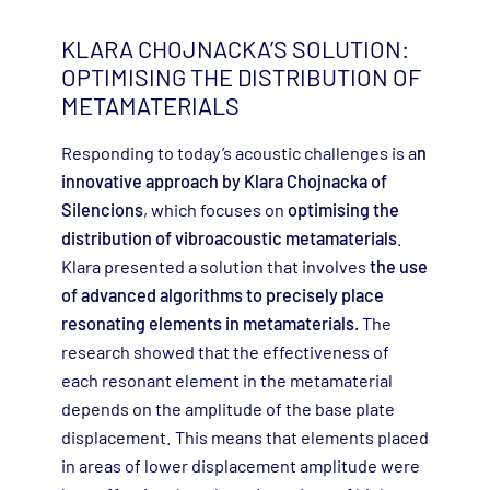
KLARA CHOJNACKA’S SOLUTION:
OPTIMISING THE DISTRIBUTION OF
METAMATERIALS
Responding to today’s acoustic challenges is a
n
innovative approach by Klara Chojnacka of
Silencions
, which focuses on
optimising the
distribution of vibroacoustic metamaterials
.
Klara presented a solution that involves
the use
of advanced algorithms to precisely place
resonating elements in metamaterials.
The
research showed that the effectiveness of
each resonant element in the metamaterial
depends on the amplitude of the base plate
displacement. This means that elements placed
in areas of lower displacement amplitude were