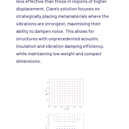
less effective than those in regions of higher
displacement. Clare’s solution focuses on
strategically placing metamaterials where the
vibrations are strongest, maximising their
ability to dampen noise. This allows for
structures with unprecedented acoustic
insulation and vibration damping efficiency,
while maintaining low weight and compact
dimensions.