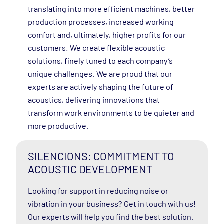
translating into more efficient machines, better
production processes, increased working
comfort and, ultimately, higher profits for our
customers. We create flexible acoustic
solutions, finely tuned to each company’s
unique challenges. We are proud that our
experts are actively shaping the future of
acoustics, delivering innovations that
transform work environments to be quieter and
more productive.
SILENCIONS: COMMITMENT TO
ACOUSTIC DEVELOPMENT
Looking for support in reducing noise or
vibration in your business? Get in touch with us!
Our experts will help you find the best solution.