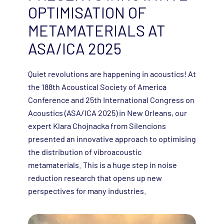
OPTIMISATION OF
METAMATERIALS AT
ASA/ICA 2025
Quiet revolutions are happening in acoustics! At
the 188th Acoustical Society of America
Conference and 25th International Congress on
Acoustics (ASA/ICA 2025) in New Orleans, our
expert Klara Chojnacka from Silencions
presented an innovative approach to optimising
the distribution of vibroacoustic
metamaterials. This is a huge step in noise
reduction research that opens up new
perspectives for many industries.