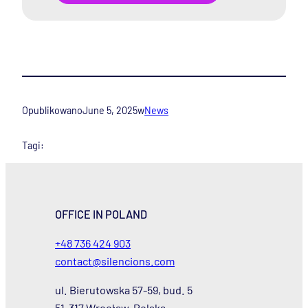
Opublikowano
June 5, 2025
w
News
Tagi:
OFFICE IN POLAND
+48 736 424 903
contact@silencions.com
ul. Bierutowska 57-59, bud. 5
51-317 Wrocław, Polska