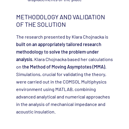
METHODOLOGY AND VALIDATION
OF THE SOLUTION
The research presented by Klara Chojnacka is
built on an appropriately tailored research
methodology to solve the problem under
analysis.
Klara Chojnacka based her calculations
on
the Method of Moving Asymptotes (MMA).
Simulations, crucial for validating the theory,
were carried out in the COMSOL Multiphysics
environment using MATLAB, combining
advanced analytical and numerical approaches
in the analysis of mechanical impedance and
acoustic insulation.