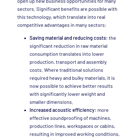
open up new business opportunities for many
sectors. Significant benefits are possible with
this technology, which translate into real
competitive advantages in many sectors:
Saving material and reducing costs:
the
significant reduction in raw material
consumption translates into lower
production, transport and assembly
costs. Where traditional solutions
required heavy and bulky materials, it is
now possible to achieve better results
with significantly lower weight and
smaller dimensions.
Increased acoustic efficiency:
more
effective soundproofing of machines,
production lines, workspaces or cabins,
resulting in improved working conditions,