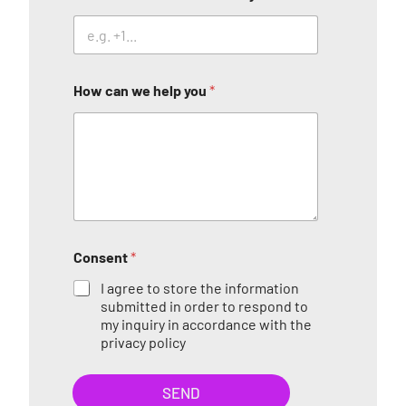
How can we help you
*
Consent
*
I agree to store the information
submitted in order to respond to
my inquiry in accordance with the
privacy policy
SEND